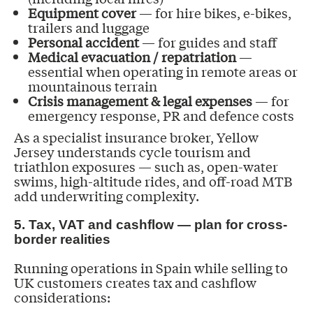
Equipment cover
— for hire bikes, e-bikes,
trailers and luggage
Personal accident
— for guides and staff
Medical evacuation / repatriation
—
essential when operating in remote areas or
mountainous terrain
Crisis management & legal expenses
— for
emergency response, PR and defence costs
As a specialist insurance broker, Yellow
Jersey understands cycle tourism and
triathlon exposures — such as, open-water
swims, high-altitude rides, and off-road MTB
add underwriting complexity.
5. Tax, VAT and cashflow — plan for cross-
border realities
Running operations in Spain while selling to
UK customers creates tax and cashflow
considerations: