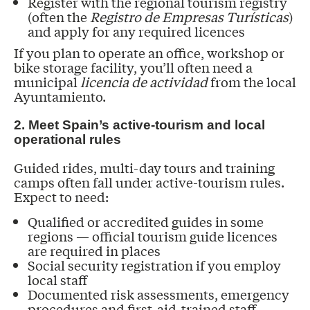
Register with the regional tourism registry
(often the
Registro de Empresas Turísticas
)
and apply for any required licences
If you plan to operate an office, workshop or
bike storage facility, you’ll often need a
municipal
licencia de actividad
from the local
Ayuntamiento.
2. Meet Spain’s active-tourism and local
operational rules
Guided rides, multi-day tours and training
camps often fall under active-tourism rules.
Expect to need:
Qualified or accredited guides in some
regions — official tourism guide licences
are required in places
Social security registration if you employ
local staff
Documented risk assessments, emergency
procedures and first-aid-trained staff