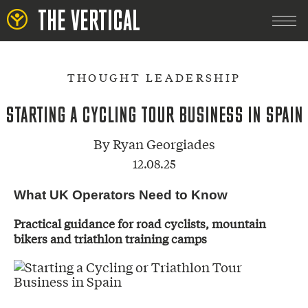
THE VERTICAL
THOUGHT LEADERSHIP
STARTING A CYCLING TOUR BUSINESS IN SPAIN
By
Ryan Georgiades
12.08.25
What UK Operators Need to Know
Practical guidance for road cyclists, mountain
bikers and triathlon training camps