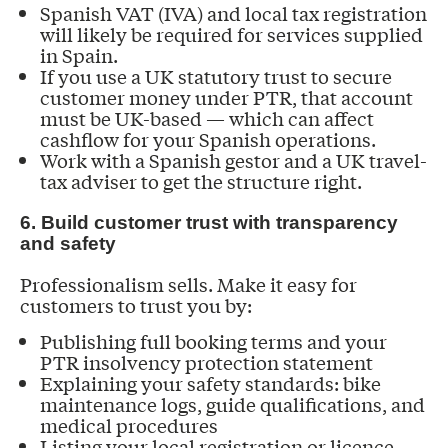
Spanish VAT (IVA) and local tax registration
will likely be required for services supplied
in Spain.
If you use a UK statutory trust to secure
customer money under PTR, that account
must be UK-based — which can affect
cashflow for your Spanish operations.
Work with a Spanish gestor and a UK travel-
tax adviser to get the structure right.
6. Build customer trust with transparency
and safety
Professionalism sells. Make it easy for
customers to trust you by:
Publishing full booking terms and your
PTR insolvency protection statement
Explaining your safety standards: bike
maintenance logs, guide qualifications, and
medical procedures
Listing your local registration or licence