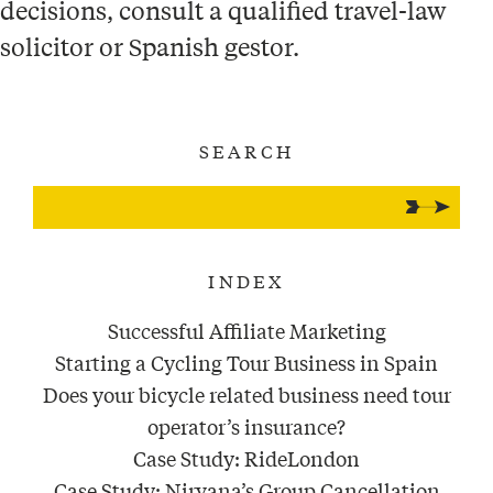
decisions, consult a qualified travel-law
solicitor or Spanish gestor.
SEARCH
INDEX
Successful Affiliate Marketing
Starting a Cycling Tour Business in Spain
Does your bicycle related business need tour
operator’s insurance?
Case Study: RideLondon
Case Study: Nirvana’s Group Cancellation