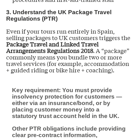
3. Understand the UK Package Travel
Regulations (PTR)
Even if your tours run entirely in Spain,
selling packages to UK customers triggers the
Package Travel and Linked Travel
Arrangements Regulations 2018
. A “package”
commonly means you bundle two or more
travel services (for example, accommodation
+ guided riding or bike hire + coaching).
Key requirement: You must provide
insolvency protection for customers —
either via an insurance/bond, or by
placing customer money into a
statutory trust account held in the UK.
Other PTR obligations include providing
clear pre-contract information,