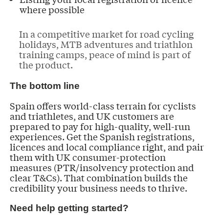
where possible
In a competitive market for road cycling
holidays, MTB adventures and triathlon
training camps, peace of mind is part of
the product.
The bottom line
Spain offers world-class terrain for cyclists
and triathletes, and UK customers are
prepared to pay for high-quality, well-run
experiences. Get the Spanish registrations,
licences and local compliance right, and pair
them with UK consumer-protection
measures (PTR/insolvency protection and
clear T&Cs). That combination builds the
credibility your business needs to thrive.
Need help getting started?