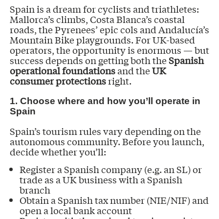
Spain is a dream for cyclists and triathletes:
Mallorca’s climbs, Costa Blanca’s coastal
roads, the Pyrenees’ epic cols and Andalucía’s
Mountain Bike playgrounds. For UK-based
operators, the opportunity is enormous — but
success depends on getting both the
Spanish
operational foundations
and the
UK
consumer protections
right.
1. Choose where and how you’ll operate in
Spain
Spain’s tourism rules vary depending on the
autonomous community. Before you launch,
decide whether you’ll:
Register a Spanish company (e.g. an SL) or
trade as a UK business with a Spanish
branch
Obtain a Spanish tax number (NIE/NIF) and
open a local bank account