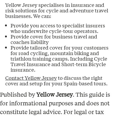
Yellow Jersey specialises in insurance and
risk solutions for cycle and adventure travel
businesses. We can:
Provide you access to specialist insurers
who underwrite cycle-tour operators.
Provide cover for business travel and
coaches liability
Provide tailored cover for your customers
for road cycling, mountain biking and
triathlon training camps. Including Cycle
Travel Insurance and Short-term Bicycle
insurance.
Contact Yellow Jersey
to discuss the right
cover and setup for your Spain-based tours.
Published by
Yellow Jersey
. This guide is
for informational purposes and does not
constitute legal advice. For legal or tax