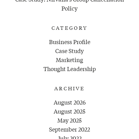
Policy
CATEGORY
Business Profile
Case Study
Marketing
Thought Leadership
ARCHIVE
August 2026
August 2025
May 2025
September 2022
July 2022