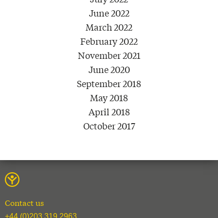
June 2022
March 2022
February 2022
November 2021
June 2020
September 2018
May 2018
April 2018
October 2017
Contact us
+44 (0)203 319 2963