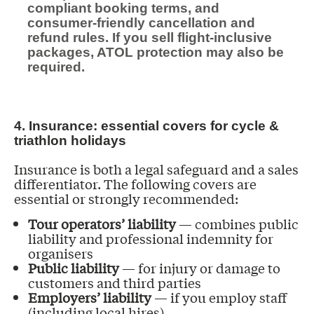
compliant booking terms, and
consumer-friendly cancellation and
refund rules. If you sell flight-inclusive
packages, ATOL protection may also be
required.
4. Insurance: essential covers for cycle &
triathlon holidays
Insurance is both a legal safeguard and a sales
differentiator. The following covers are
essential or strongly recommended:
Tour operators’ liability
— combines public
liability and professional indemnity for
organisers
Public liability
— for injury or damage to
customers and third parties
Employers’ liability
— if you employ staff
(including local hires)