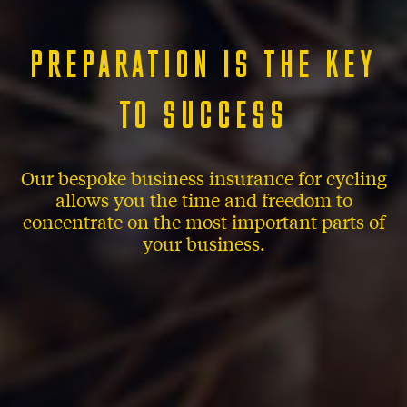
PREPARATION IS THE KEY
TO SUCCESS
Our bespoke business insurance for cycling
allows you the time and freedom to
concentrate on the most important parts of
your business.