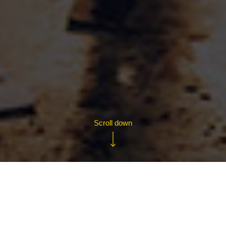
Contact us
+44 (0)203 319 2963
business@yellowjersey.co.uk
Conductor
Designed by
Scroll down
Copyright The Plan Group Ltd 2015 - 2026 Yellow Jersey Cycle Insurance UK,
Trading Style of the The Plan Group Ltd is authorised and regulated by the Financial
Conduct Authority (FCA) no. 307249
Welcome to Yellow Jersey
WHATEVER YOUR BUSINESS,