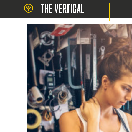
THE VERTICAL