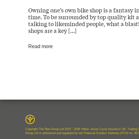
Owning one’s own bike shop is a fantasy in
time. To be surrounded by top quality kit a
talking to likeminded people, what a blast!
shops are a key […]
Read more
Copyright The Plan Group Ltd 2015 - 2026 Yellow Jersey Cycle Insurance UK, Trading S
Group Ltd is authorised and regulated by the Financial Conduct Authority (FCA) no. 30