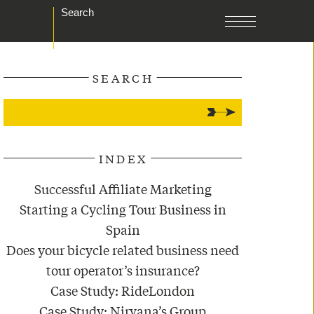
Search
SEARCH
INDEX
Successful Affiliate Marketing
Starting a Cycling Tour Business in
Spain
Does your bicycle related business need
tour operator’s insurance?
Case Study: RideLondon
Case Study: Nirvana’s Group