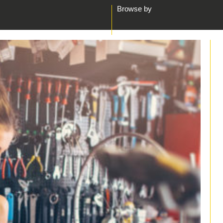
Browse by