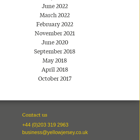
June 2022
March 2022
February 2022
November 2021
June 2020
September 2018
May 2018
April 2018
October 2017
Contact us
+44 (0)203 319 2963
business@yellowjersey.co.uk