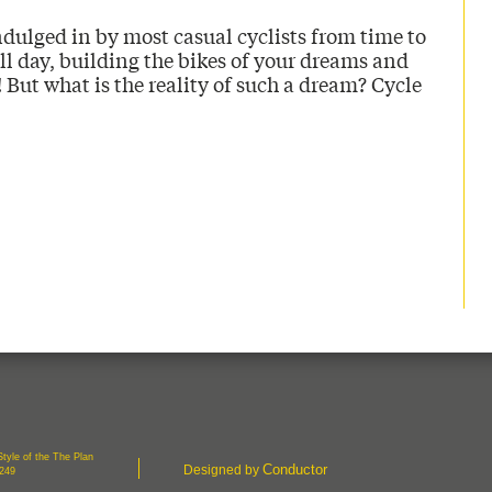
dulged in by most casual cyclists from time to
ll day, building the bikes of your dreams and
 But what is the reality of such a dream? Cycle
tyle of the The Plan
Conductor
Designed by
7249