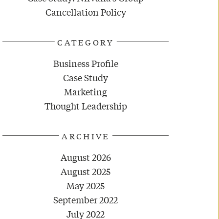
Cancellation Policy
CATEGORY
Business Profile
Case Study
Marketing
Thought Leadership
ARCHIVE
August 2026
August 2025
May 2025
September 2022
July 2022