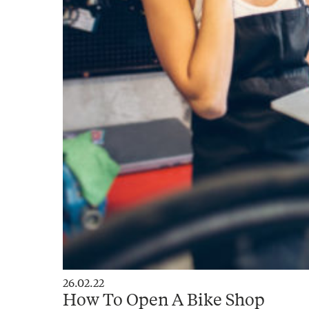
26.02.22
How To Open A Bike Shop