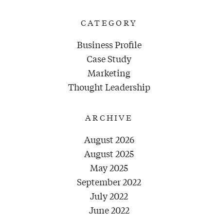
CATEGORY
Business Profile
Case Study
Marketing
Thought Leadership
ARCHIVE
August 2026
August 2025
May 2025
September 2022
July 2022
June 2022