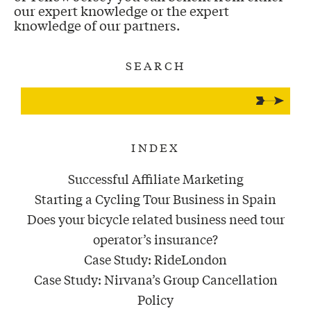
our expert knowledge or the expert
knowledge of our partners.
SEARCH
INDEX
Successful Affiliate Marketing
Starting a Cycling Tour Business in Spain
Does your bicycle related business need tour
operator’s insurance?
Case Study: RideLondon
Case Study: Nirvana’s Group Cancellation
Policy