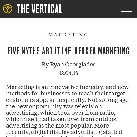
THE VERTICAL
MARKETING
FIVE MYTHS ABOUT INFLUENCER MARKETING
By
Ryan Georgiades
12.04.18
Marketing is an innovative industry, and new
methods for businesses to reach their target
customers appear frequently. Not so long ago
the new opportunity was television
advertising, which took over from radio,
which itself had taken over from outdoor
advertising as the most popular. More
recently, digital display advertising started