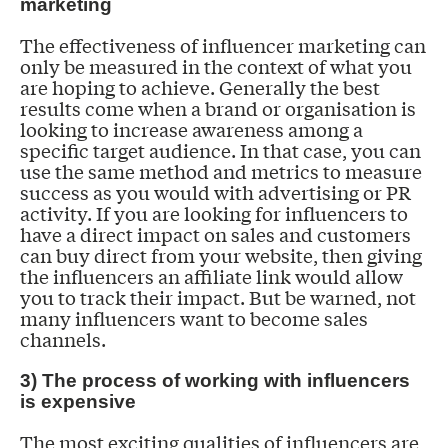
marketing
The effectiveness of influencer marketing can
only be measured in the context of what you
are hoping to achieve. Generally the best
results come when a brand or organisation is
looking to increase awareness among a
specific target audience. In that case, you can
use the same method and metrics to measure
success as you would with advertising or PR
activity. If you are looking for influencers to
have a direct impact on sales and customers
can buy direct from your website, then giving
the influencers an affiliate link would allow
you to track their impact. But be warned, not
many influencers want to become sales
channels.
3) The process of working with influencers
is expensive
The most exciting qualities of influencers are