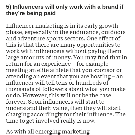
5) Influencers will only work with a brand if
they’re being paid
Influencer marketing is in its early growth
phase, especially in the endurance, outdoors
and adventure sports sectors. One effect of
this is that there are many opportunities to
work with influencers without paying them
large amounts of money. You may find that in
return for an experience – for example
meeting an elite athlete that you sponsor or
attending an event that you are hosting – an
influencer will tell tens or hundreds of
thousands of followers about what you make
or do. However, this will not be the case
forever. Soon influencers will start to
understand their value, then they will start
charging accordingly for their influence. The
time to get involved really is now.
As with all emerging marketing