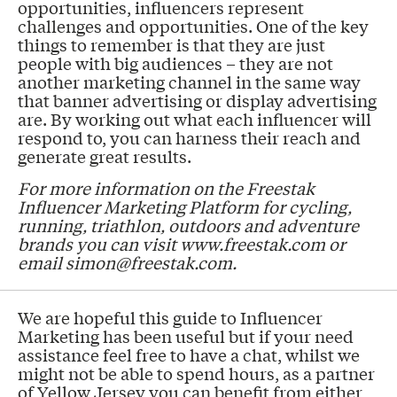
opportunities, influencers represent
challenges and opportunities. One of the key
things to remember is that they are just
people with big audiences – they are not
another marketing channel in the same way
that banner advertising or display advertising
are. By working out what each influencer will
respond to, you can harness their reach and
generate great results.
For more information on the Freestak
Influencer Marketing Platform for cycling,
running, triathlon, outdoors and adventure
brands you can visit www.freestak.com or
email simon@freestak.com.
We are hopeful this guide to Influencer
Marketing has been useful but if your need
assistance feel free to have a chat, whilst we
might not be able to spend hours, as a partner
of Yellow Jersey you can benefit from either