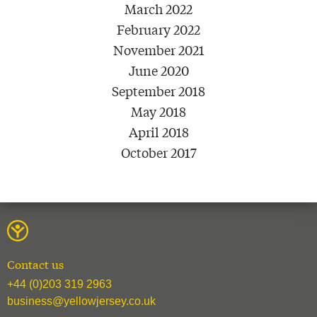
March 2022
February 2022
November 2021
June 2020
September 2018
May 2018
April 2018
October 2017
Contact us
+44 (0)203 319 2963
business@yellowjersey.co.uk