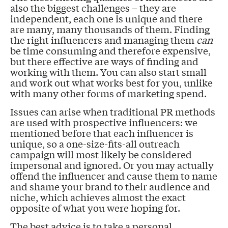
also the biggest challenges – they are
independent, each one is unique and there
are many, many thousands of them. Finding
the right influencers and managing them
can
be time consuming and therefore expensive,
but there effective are ways of finding and
working with them. You can also start small
and work out what works best for you, unlike
with many other forms of marketing spend.
Issues can arise when traditional PR methods
are used with prospective influencers: we
mentioned before that each influencer is
unique, so a one-size-fits-all outreach
campaign will most likely be considered
impersonal and ignored. Or you may actually
offend the influencer and cause them to name
and shame your brand to their audience and
niche, which achieves almost the exact
opposite of what you were hoping for.
The best advice is to take a personal