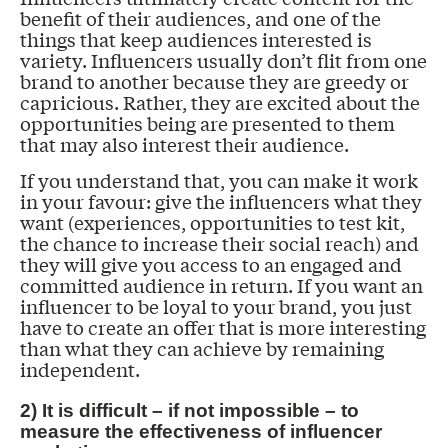
benefit of their audiences, and one of the
things that keep audiences interested is
variety. Influencers usually don’t flit from one
brand to another because they are greedy or
capricious. Rather, they are excited about the
opportunities being are presented to them
that may also interest their audience.
If you understand that, you can make it work
in your favour: give the influencers what they
want (experiences, opportunities to test kit,
the chance to increase their social reach) and
they will give you access to an engaged and
committed audience in return. If you want an
influencer to be loyal to your brand, you just
have to create an offer that is more interesting
than what they can achieve by remaining
independent.
2) It is difficult – if not impossible – to
measure the effectiveness of influencer