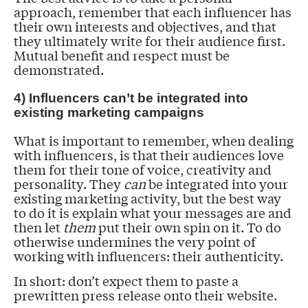
approach, remember that each influencer has
their own interests and objectives, and that
they ultimately write for their audience first.
Mutual benefit and respect must be
demonstrated.
4) Influencers can’t be integrated into
existing marketing campaigns
What is important to remember, when dealing
with influencers, is that their audiences love
them for their tone of voice, creativity and
personality. They
can
be integrated into your
existing marketing activity, but the best way
to do it is explain what your messages are and
then let
them
put their own spin on it. To do
otherwise undermines the very point of
working with influencers: their authenticity.
In short: don’t expect them to paste a
prewritten press release onto their website.