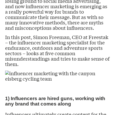
losing ground to social media advertising,
and now influencer marketing is emerging as
a really powerful way for brands to
communicate their message. But as with so
many innovative methods, there are myths
and misconceptions about influencers.
In this post, Simon Freeman, CEO at Freestak
– the influencer marketing specialist for the
endurance, outdoors and adventure sports
sectors – looks at five common
misunderstandings and tries to make sense of
them.
1) Influencers are hired guns, working with
any brand that comes along
Influencers ultimately create content for the