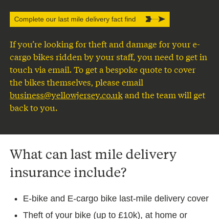
Complete our last mile delivery fact find
If you’re looking for theft and damage for your e-
cargo bikes ridden by your staff, you need to get in
touch via email. To get a bespoke quote to cover
the bikes themselves, please email
business@yellowjersey.co.uk
and the team will get
back to you.
What can last mile delivery
insurance include?
E-bike and E-cargo bike last-mile delivery cover
Theft of your bike (up to £10k), at home or