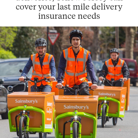
cover your last mile delivery
insurance needs