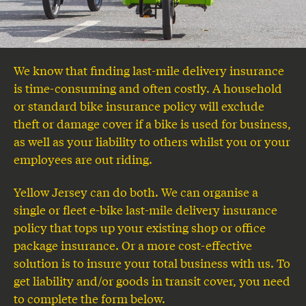
We know that finding last-mile delivery insurance
is time-consuming and often costly. A household
or standard bike insurance policy will exclude
theft or damage cover if a bike is used for business,
as well as your liability to others whilst you or your
employees are out riding.
Yellow Jersey can do both. We can organise a
single or fleet e-bike last-mile delivery insurance
policy that tops up your existing shop or office
package insurance. Or a more cost-effective
solution is to insure your total business with us. To
get liability and/or goods in transit cover, you need
to complete the form below.