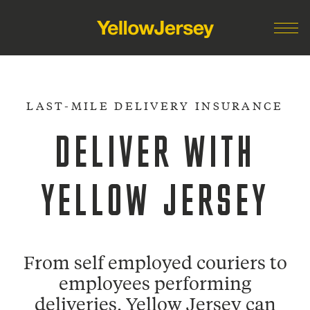
LAST-MILE DELIVERY INSURANCE
DELIVER WITH
YELLOW JERSEY
From self employed couriers to
employees performing
deliveries, Yellow Jersey can