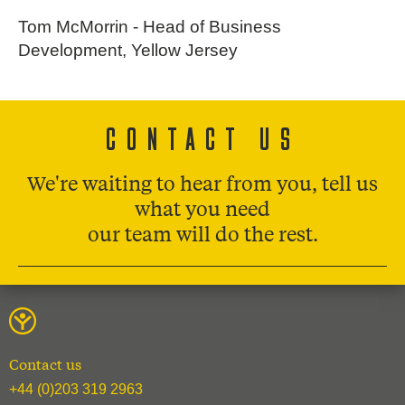
Tom McMorrin - Head of Business
Development, Yellow Jersey
CONTACT US
We're waiting to hear from you, tell us
what you need
our team will do the rest.
Contact us
+44 (0)203 319 2963