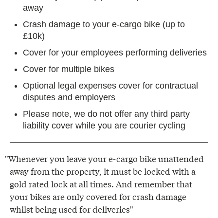
away
Crash damage to your e-cargo bike (up to
£10k)
Cover for your employees performing deliveries
Cover for multiple bikes
Optional legal expenses cover for contractual
disputes and employers
Please note, we do not offer any third party
liability cover while you are courier cycling
"Whenever you leave your e-cargo bike unattended
away from the property, it must be locked with a
gold rated lock at all times. And remember that
your bikes are only covered for crash damage
whilst being used for deliveries"